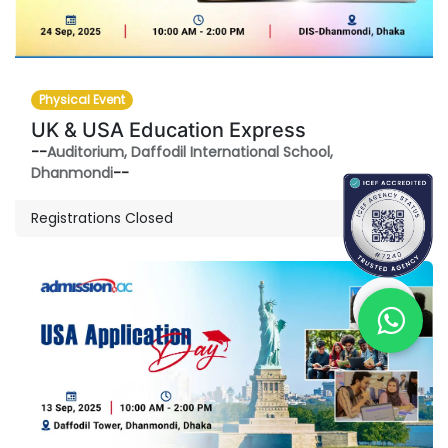
Physical Event
UK & USA Education Express
--
Auditorium, Daffodil International School,
Dhanmondi
--
Registrations Closed
SEP
13