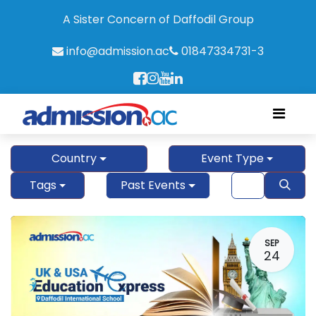
A Sister Concern of Daffodil Group
info@admission.ac
01847334731-3
Country
Event Type
Tags
Past Events
SEP
24