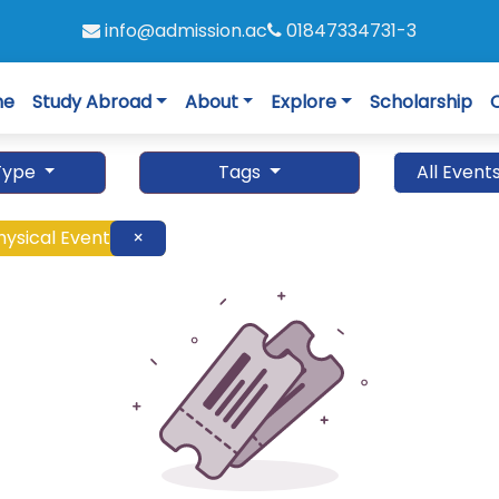
info@admission.ac
01847334731-3
me
Study Abroad
About
Explore
Scholarship
Type
Tags
All Event
hysical Event
×