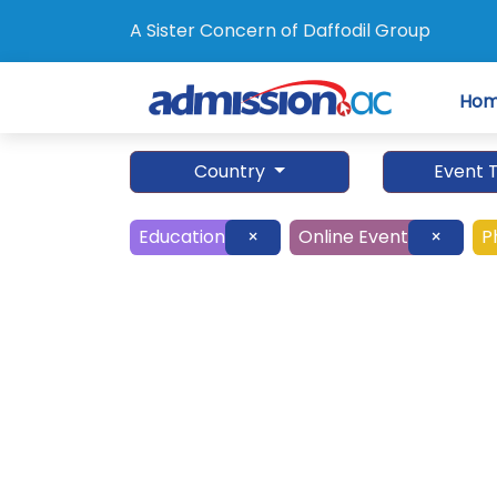
A Sister Concern of Daffodil Group
Ho
Country
Event 
Education
×
Online Event
×
P