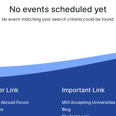
No events scheduled yet
No event matching your search criteria could be found.
er Link
Important Link
 Abroad Forum
MOI Accepting Universities
es
Blog