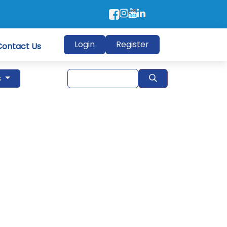
Login
Register
Contact Us
s