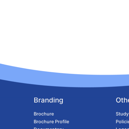
Branding
Oth
Brochure
Study
Brochure Profile
Polici