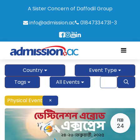
A Sister Concern of Daffodil Group
info@admission.ac
01847334731-3
Country
Event Type
Tags
All Events
Physical Event
×
FEB
24