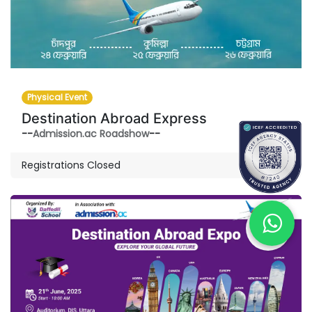
Physical Event
Destination Abroad Express
--
Admission.ac Roadshow
--
Registrations Closed
JUN
21