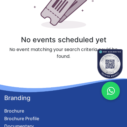
No events scheduled yet
No event matching your search criteria could be
found.
Branding
Brochure
Brochure Profile
Documentary