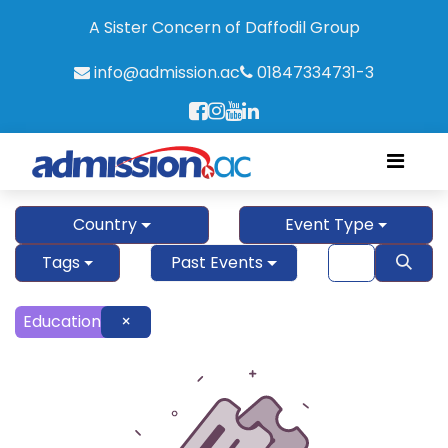
A Sister Concern of Daffodil Group
info@admission.ac
01847334731-3
Country
Event Type
Tags
Past Events
Education
×