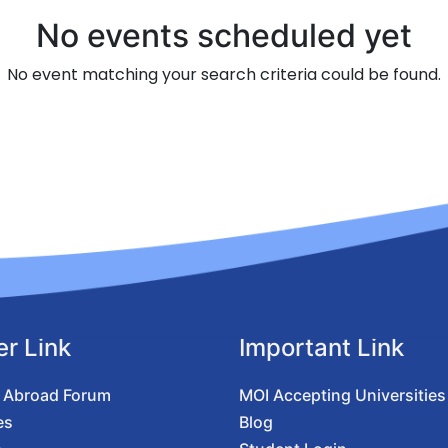
No events scheduled yet
No event matching your search criteria could be found.
er Link
Important Link
 Abroad Forum
MOI Accepting Universities
es
Blog