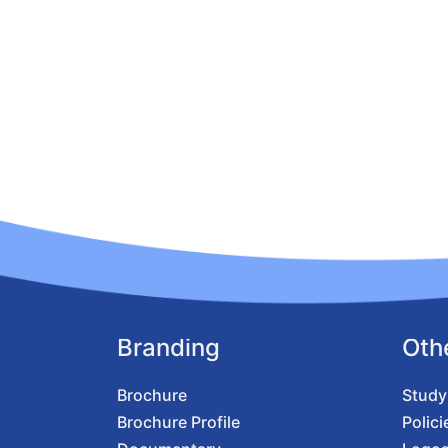
Branding
Oth
Brochure
Study
Brochure Profile
Polici