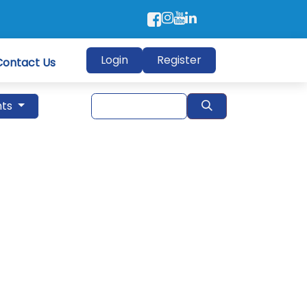
Login
Register
Contact Us
nts