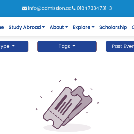
info@admission.ac
01847334731-3
me
Study Abroad
About
Explore
Scholarship
Type
Tags
Past Eve