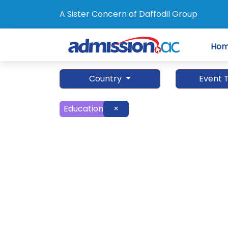
A Sister Concern of Daffodil Group
Ho
Country
Event 
Education
×