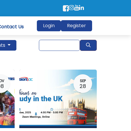
Login
Register
Contact Us
nts
OV
SEP
08
28