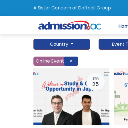
A Sister Concern of Daffodil Group
Ho
Country
Event 
Online Event
×
FEB
25