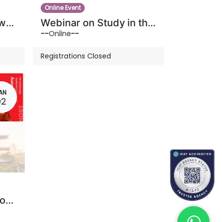
Online Event
DIU to Australia Pathway Program
Webinar on Study in the UK
--
Online
--
Registrations Closed
AN
02
Webinar on Study, Work & Live in Japan