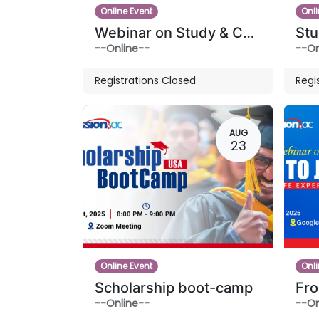
Online Event
Onli
Webinar on Study & Career Opportunity in Japan
--
Online
--
--
On
Registrations Closed
Regi
AUG
23
Online Event
Onli
Scholarship boot-camp
Fro
--
Online
--
--
On