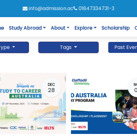
info@admission.ac
01847334731-3
me
Study Abroad
About
Explore
Scholarship
Type
Tags
Past Eve
DEC
N
28