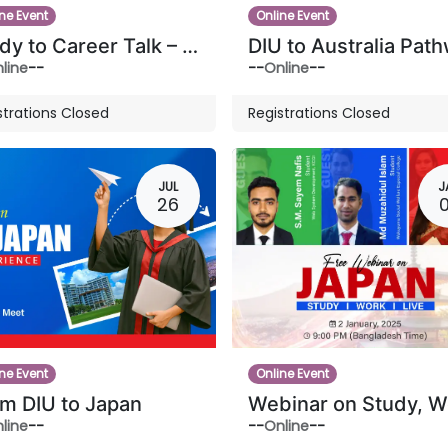
ne Event
Online Event
Study to Career Talk – Australia
line
--
--
Online
--
strations Closed
Registrations Closed
JUL
J
26
ne Event
Online Event
m DIU to Japan
line
--
--
Online
--