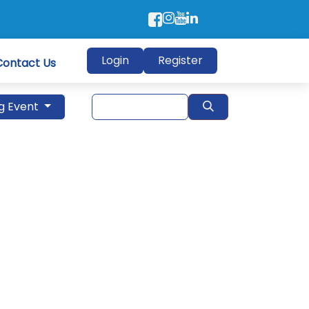
Login
Register
Contact Us
g Event