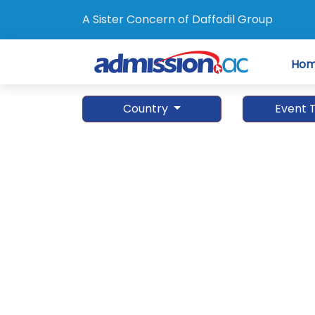
A Sister Concern of Daffodil Group
Ho
Country
Event 