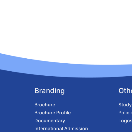
Branding
Oth
Brochure
Study
Brochure Profile
Polici
Documentary
Logo
International Admission