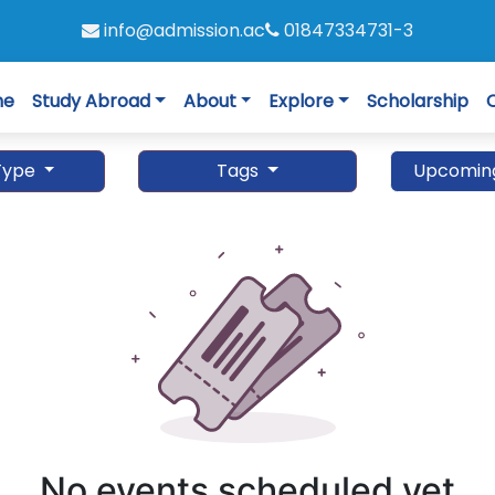
info@admission.ac
01847334731-3
me
Study Abroad
About
Explore
Scholarship
Type
Tags
Upcomin
No events scheduled yet