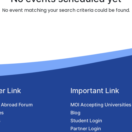
No event matching your search criteria could be found.
er Link
Important Link
 Abroad Forum
MOI Accepting Universities
es
Blog
s
Student Login
Partner Login