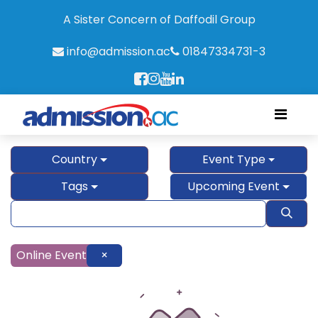
A Sister Concern of Daffodil Group
info@admission.ac
01847334731-3
Country
Event Type
Tags
Upcoming Event
Online Event
×