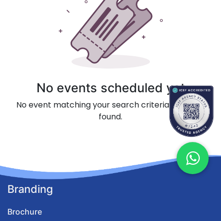
No events scheduled yet
No event matching your search criteria could be
found.
Branding
Brochure