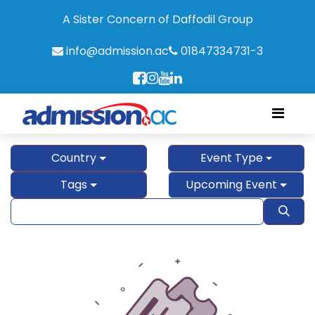
A Sister Concern of Daffodil Group
info@admission.ac
01847334731-3
Country
Event Type
Tags
Upcoming Event