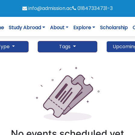
info@admission.ac
01847334731-3
me
Study Abroad
About
Explore
Scholarship
Type
Tags
Upcomin
No events scheduled yet