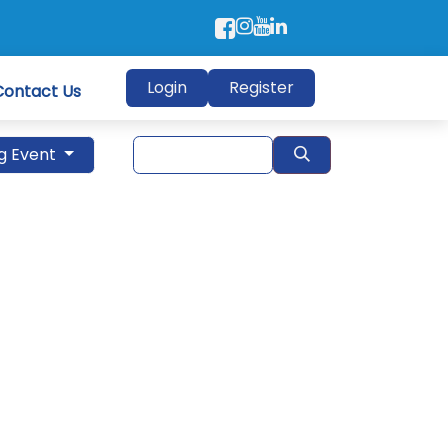
Login
Register
Contact Us
g Event