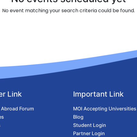
No event matching your search criteria could be found.
er Link
Important Link
 Abroad Forum
MOI Accepting Universities
es
Blog
s
Student Login
Partner Login