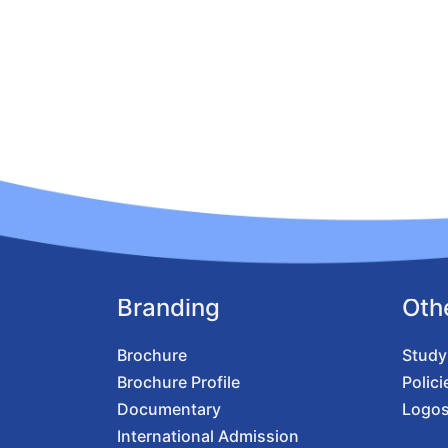
Branding
Oth
Brochure
Study
Brochure Profile
Polici
Documentary
Logo
International Admission