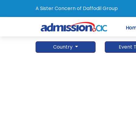
A Sister Concern of Daffodil Group
Ho
Country
Event 