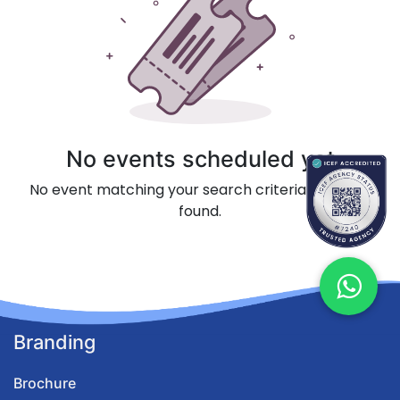
No events scheduled yet
No event matching your search criteria could be
found.
Branding
Brochure