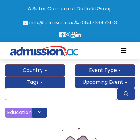
A Sister Concern of Daffodil Group
info@admission.ac
01847334731-3
Country
Event Type
Tags
Upcoming Event
Education
×