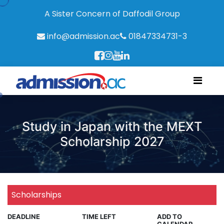
A Sister Concern of Daffodil Group
info@admission.ac
01847334731-3
Study in Japan with the MEXT
Scholarship 2027
Scholarships
DEADLINE
TIME LEFT
ADD TO
CALENDAR