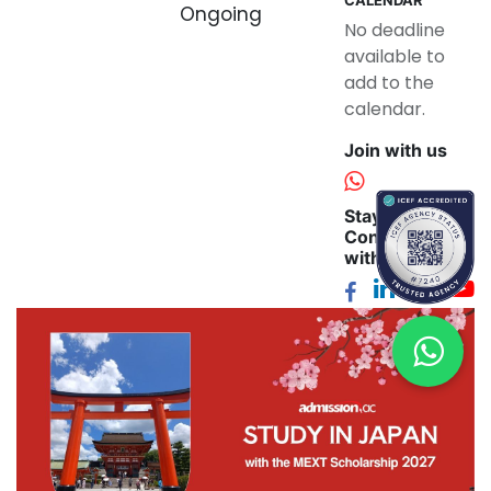
Ongoing
No deadline
available to
add to the
calendar.
Join with us
Stay
Connected
with us: