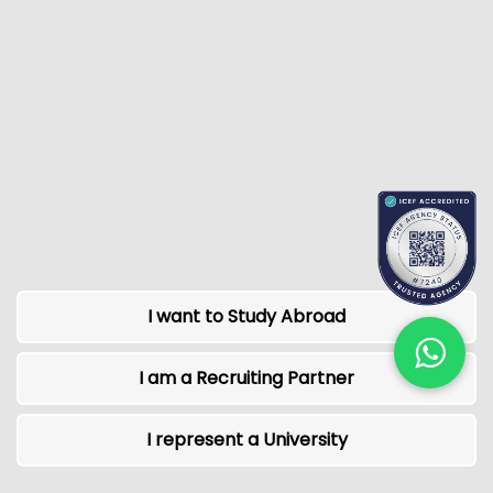
I want to Study Abroad
I am a Recruiting Partner
I represent a University