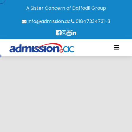
A Sister Concern of Daffodil Group
info@admission.ac
01847334731-3