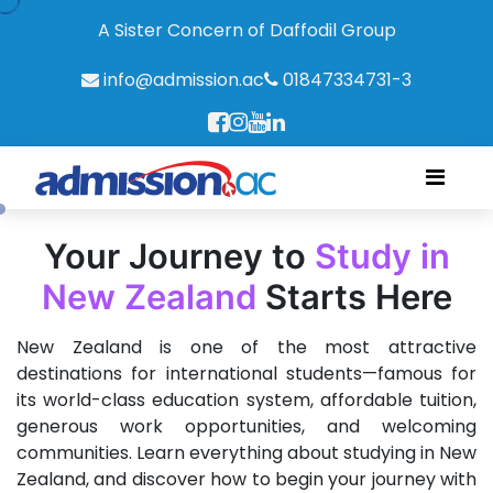
A Sister Concern of Daffodil Group
info@admission.ac
01847334731-3
Your Journey to
Study in
New Zealand
Starts Here
New Zealand is one of the most attractive
destinations for international students—famous for
its world-class education system, affordable tuition,
generous work opportunities, and welcoming
communities. Learn everything about studying in New
Zealand, and discover how to begin your journey with