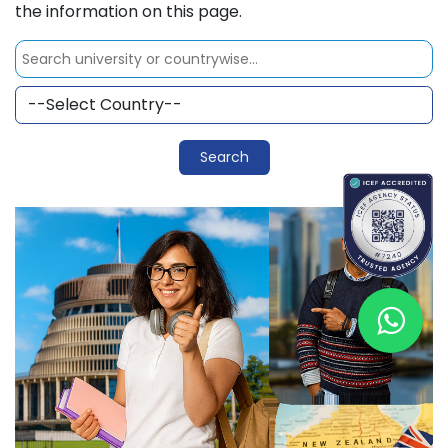
the information on this page.
Search