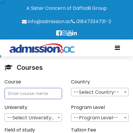
A Sister Concern of Daffodil Group
info@admission.ac
01847334731-3
Courses
Course
Country
--Select Country--
University
Program Level
--Select University--
--Program Level--
Field of study
Tuition Fee