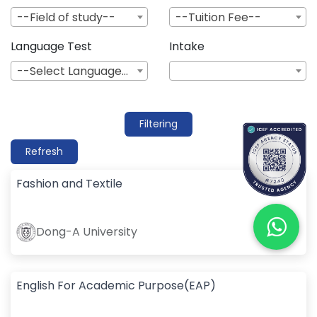
--Field of study--
--Tuition Fee--
Language Test
Intake
--Select Language--
Filtering
Refresh
Fashion and Textile
Dong-A University
English For Academic Purpose(EAP)