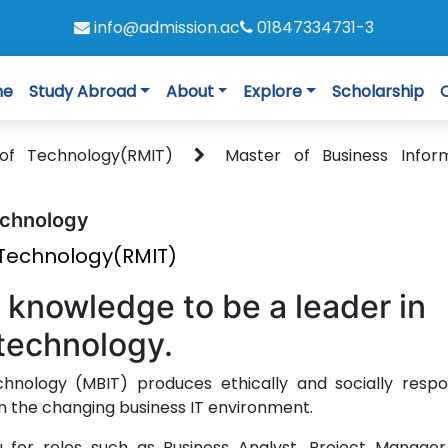
info@admission.ac
01847334731-3
me
Study Abroad
About
Explore
Scholarship
e of Technology(RMIT)
Master of Business Infor
echnology
f Technology(RMIT)
d knowledge to be a leader in
technology.
hnology (MBIT) produces ethically and socially respo
in the changing business IT environment.
 for roles such as Business Analyst, Project Manager