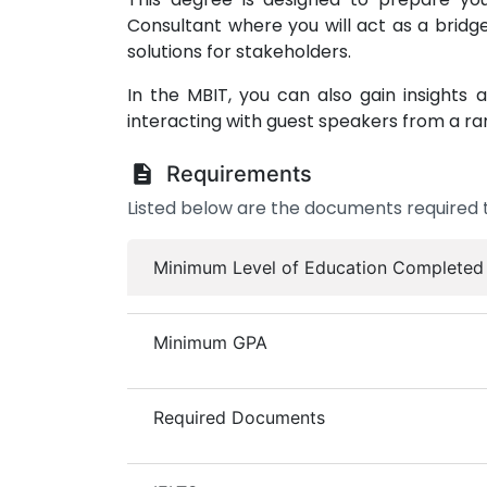
Consultant where you will act as a bridg
solutions for stakeholders.
In the MBIT, you can also gain insight
interacting with guest speakers from a ra
Requirements
Listed below are the documents required t
Minimum Level of Education Completed
Minimum GPA
Required Documents