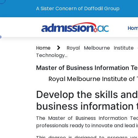
A Sister Concern of Daffodil Group
Ho
Home
Royal Melbourne Institut
Technology...
Master of Business Information T
Royal Melbourne Institute o
Develop the skills an
business information 
The Master of Business Information Tec
professionals ready to innovate and lead 
This degree is designed to prepare you