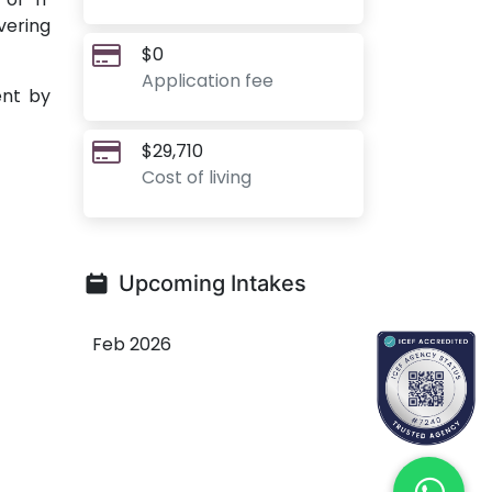
vering
$0
Application fee
ent by
$29,710
Cost of living
Upcoming Intakes
Feb 2026