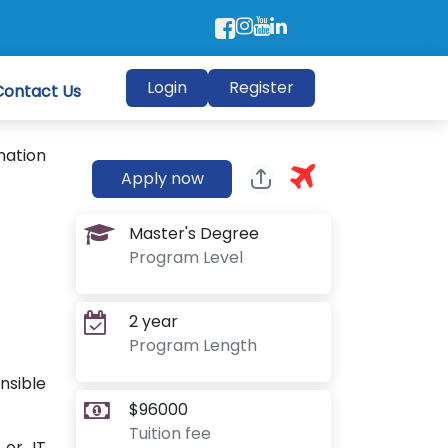
Login
Register
Contact Us
mation
Apply now
Master's Degree
Program Level
2 year
Program Length
nsible
$96000
Tuition fee
 or IT