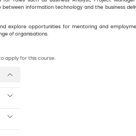
e between information technology and the business deli
s and explore opportunities for mentoring and employm
nge of organisations.
o apply for this course.