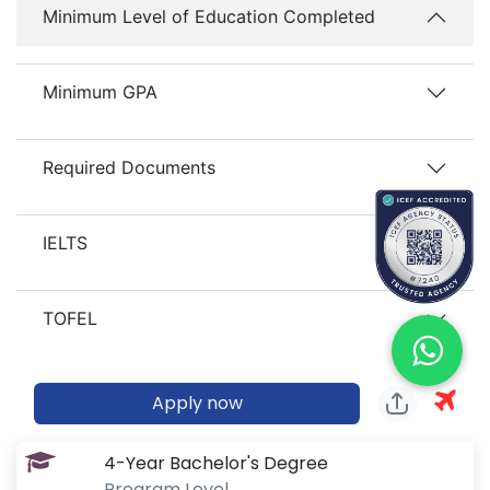
Minimum Level of Education Completed
Minimum GPA
Required Documents
IELTS
TOFEL
Apply now
4-Year Bachelor's Degree
Program Level