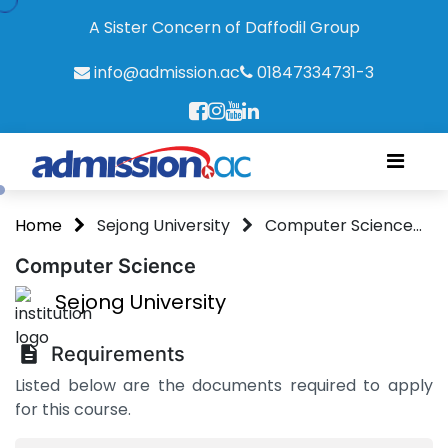
A Sister Concern of Daffodil Group
info@admission.ac
01847334731-3
Home
Sejong University
Computer Science...
Computer Science
Sejong University
Requirements
Listed below are the documents required to apply
for this course.