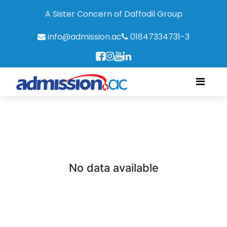
A Sister Concern of Daffodil Group
info@admission.ac
01847334731-3
No data available