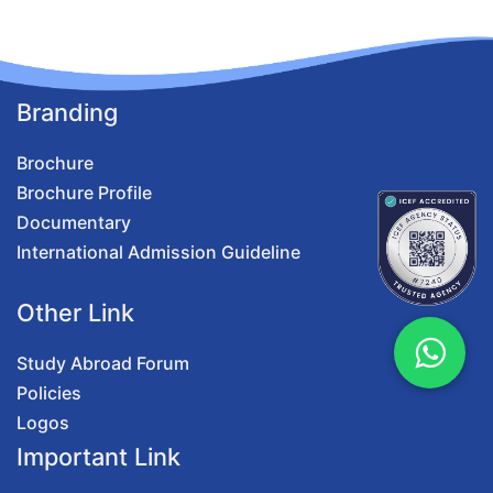
Branding
Brochure
Brochure Profile
Documentary
International Admission Guideline
Other Link
Study Abroad Forum
Policies
Logos
Important Link