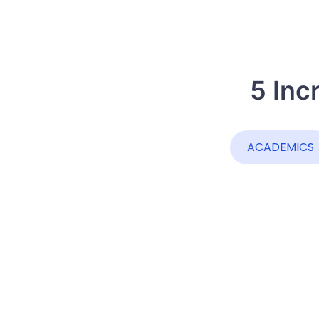
5 Inc
ACADEMICS