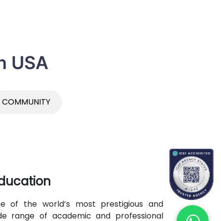
in USA
COMMUNITY
ducation
 of the world’s most prestigious and
 wide range of academic and professional