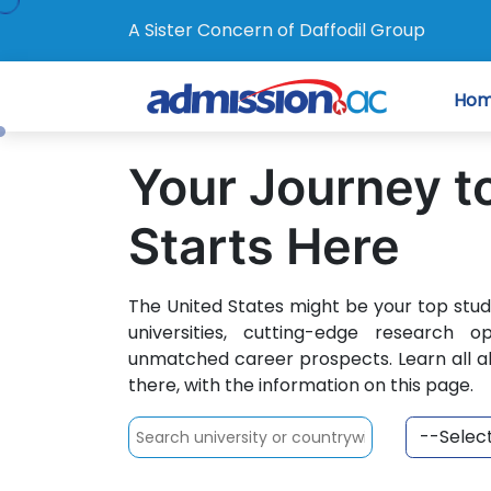
A Sister Concern of Daffodil Group
Ho
Your Journey t
Starts Here
The United States might be your top stu
universities, cutting-edge research o
unmatched career prospects. Learn all a
there, with the information on this page.