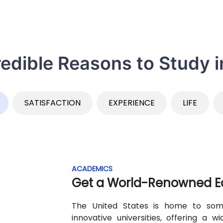
redible Reasons to Study 
SATISFACTION
EXPERIENCE
LIFE
ACADEMICS
Get a World-Renowned E
The United States is home to some
innovative universities, offering a