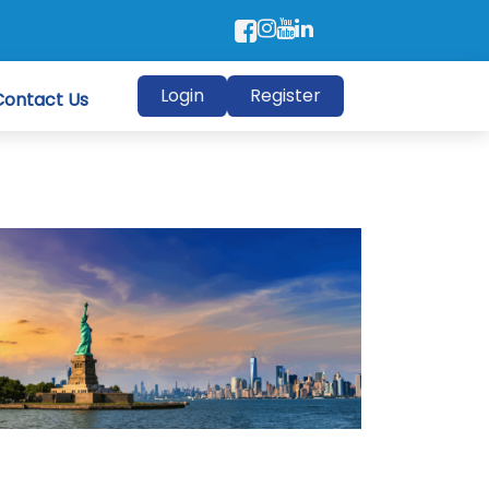
Login
Register
Contact Us