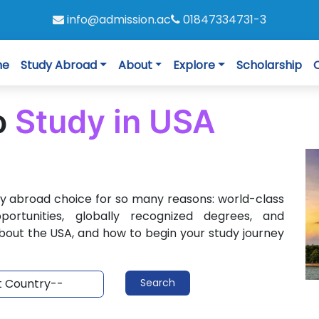
info@admission.ac
01847334731-3
me
Study Abroad
About
Explore
Scholarship
o
Study in USA
dy abroad choice for so many reasons: world-class
pportunities, globally recognized degrees, and
bout the USA, and how to begin your study journey
Search