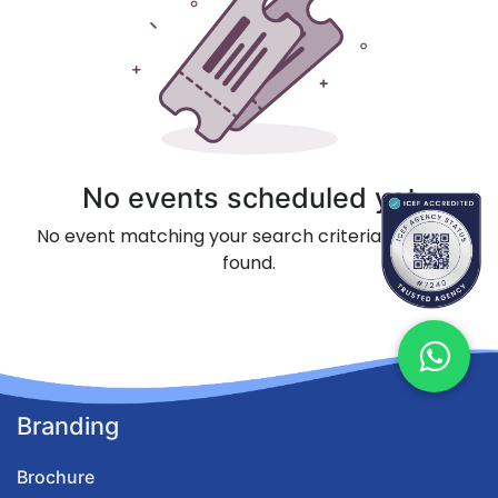
No events scheduled yet
No event matching your search criteria could be
found.
Branding
Brochure