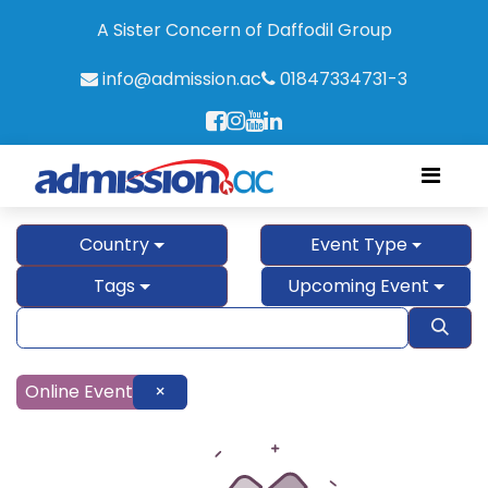
A Sister Concern of Daffodil Group
info@admission.ac
01847334731-3
Country
Event Type
Tags
Upcoming Event
Online Event
×