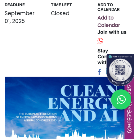
DEADLINE
TIME LEFT
ADD TO
CALENDAR
September
Closed
Add to
01, 2025
Calendar
Join with us
Stay
Connected
with us: