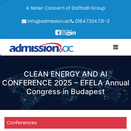
A Sister Concern of Daffodil Group
info@admission.ac
01847334731-3
CLEAN ENERGY AND AI
CONFERENCE 2025 – EFELA Annual
Congress in Budapest
Conferences