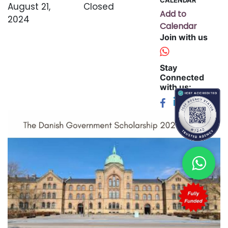
August 21,
Closed
Add to
2024
Calendar
Join with us
Stay
Connected
with us: