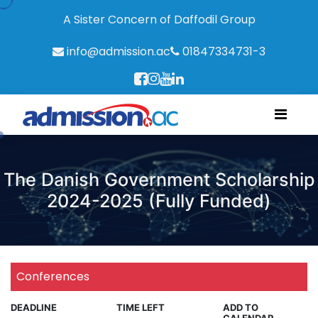
A Sister Concern of Daffodil Group
info@admission.ac
01847334731-3
The Danish Government Scholarship
2024-2025 (Fully Funded)
Conferences
DEADLINE
TIME LEFT
ADD TO
CALENDAR