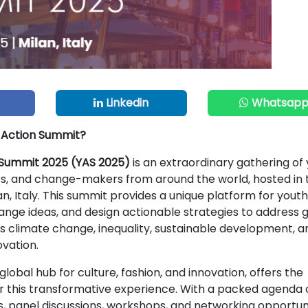
Linkedin
Whatsap
h Action Summit?
 Summit 2025 (YAS 2025)
is an extraordinary gathering of
rs, and change-makers from around the world, hosted in 
lan, Italy. This summit provides a unique platform for youth
ange ideas, and design actionable strategies to address 
s climate change, inequality, sustainable development, a
ovation.
global hub for culture, fashion, and innovation, offers the
or this transformative experience. With a packed agenda 
 panel discussions, workshops, and networking opportuni