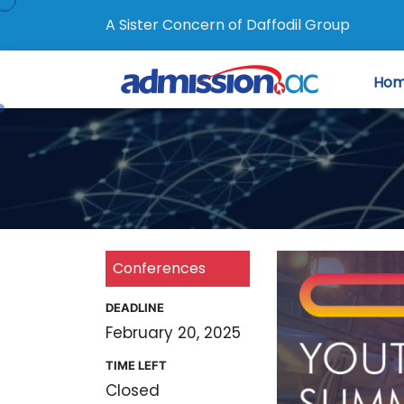
A Sister Concern of Daffodil Group
Ho
Conferences
DEADLINE
February 20, 2025
TIME LEFT
Closed