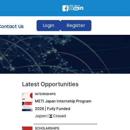
Login
Register
Contact Us
Latest Opportunities
INTERNSHIPS
METI Japan Internship Program
2026 | Fully Funded
Japan |
Closed
SCHOLARSHIPS