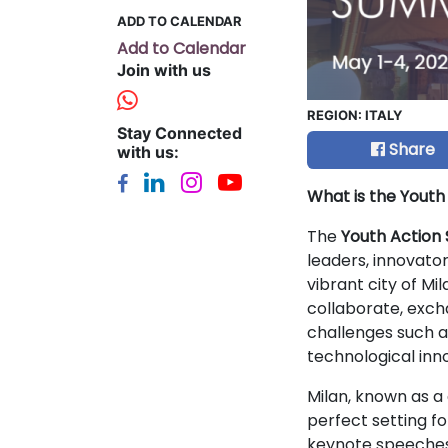
ADD TO CALENDAR
Add to Calendar
Join with us
REGION:
ITALY
Stay Connected
Share
with us:
What is the Yout
The
Youth Action
leaders, innovato
vibrant city of Mi
collaborate, exch
challenges such a
technological inn
Milan, known as a 
perfect setting f
keynote speeches,