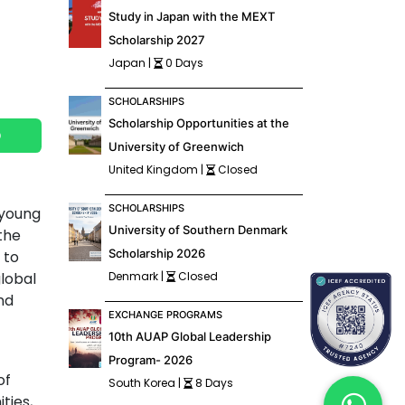
Study in Japan with the MEXT
Scholarship 2027
Japan |
0 Days
SCHOLARSHIPS
Scholarship Opportunities at the
p
University of Greenwich
United Kingdom |
Closed
SCHOLARSHIPS
 young
University of Southern Denmark
the
Scholarship 2026
 to
global
Denmark |
Closed
nd
EXCHANGE PROGRAMS
10th AUAP Global Leadership
Program- 2026
of
South Korea |
8 Days
ties,