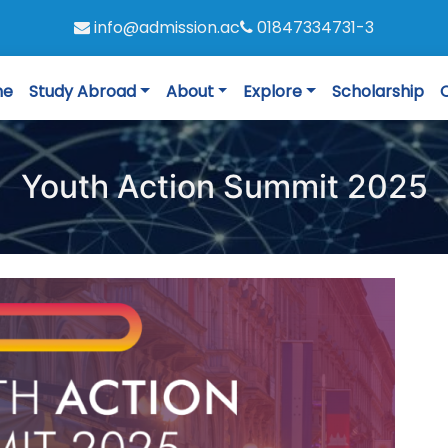
info@admission.ac
01847334731-3
me
Study Abroad
About
Explore
Scholarship
Youth Action Summit 2025