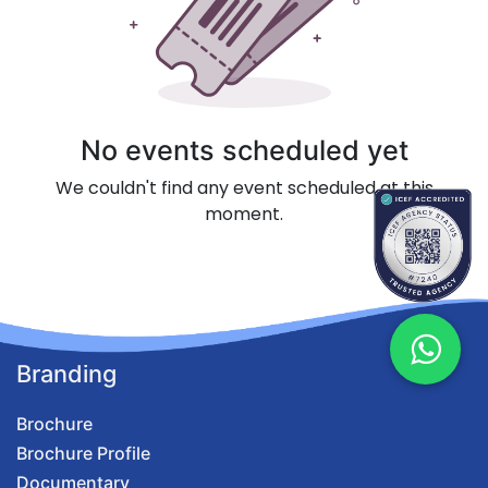
No events scheduled yet
We couldn't find any event scheduled at this
moment.
Branding
Brochure
Brochure Profile
Documentary