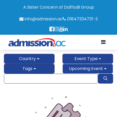
A Sister Concern of Daffodil Group
info@admission.ac
01847334731-3
Country
Event Type
Tags
Upcoming Event