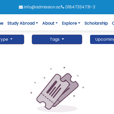
info@admission.ac
01847334731-3
me
Study Abroad
About
Explore
Scholarship
Type
Tags
Upcomin