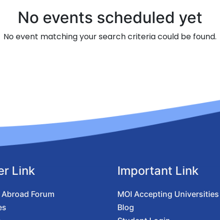
No events scheduled yet
No event matching your search criteria could be found.
er Link
Important Link
 Abroad Forum
MOI Accepting Universities
es
Blog