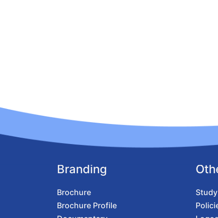
Branding
Oth
Brochure
Study
Brochure Profile
Polici