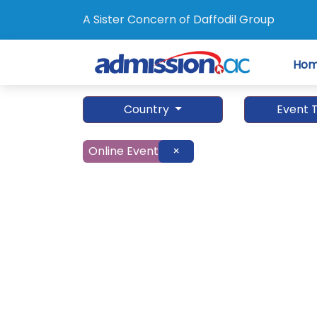
A Sister Concern of Daffodil Group
Ho
Country
Event 
Online Event
×