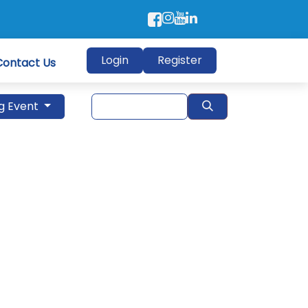
Login
Register
Contact Us
g Event