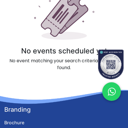
No events scheduled yet
No event matching your search criteria could be
found.
Branding
Brochure