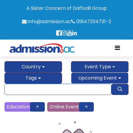
A Sister Concern of Daffodil Group
info@admission.ac
01847334731-3
Country
Event Type
Tags
Upcoming Event
Education
×
Online Event
×