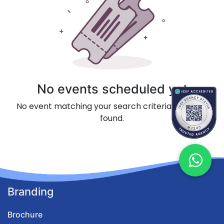
No events scheduled yet
No event matching your search criteria could be
found.
Branding
Brochure