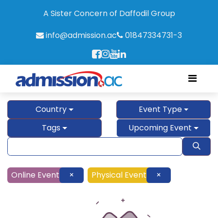
A Sister Concern of Daffodil Group
info@admission.ac
01847334731-3
Country
Event Type
Tags
Upcoming Event
Online Event
×
Physical Event
×