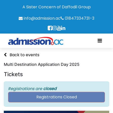
A Sister Concern of Daffodil Group
info@admission.ac
01847334731-3
Back to events
Multi Destination Application Day 2025
Tickets
Registrations are
closed
Registrations Closed