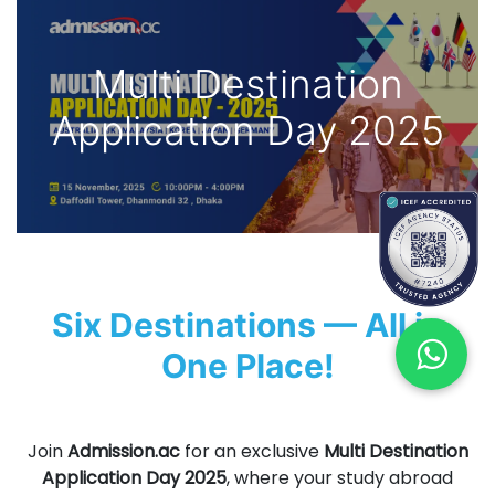
Multi Destination
Application Day 2025
Six Destinations — All in
One Place!
Join
Admission.ac
for an exclusive
Multi Destination
Application Day 2025
, where your study abroad