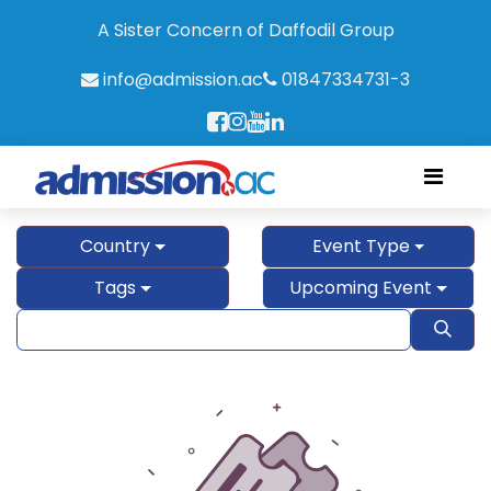
A Sister Concern of Daffodil Group
info@admission.ac
01847334731-3
Country
Event Type
Tags
Upcoming Event