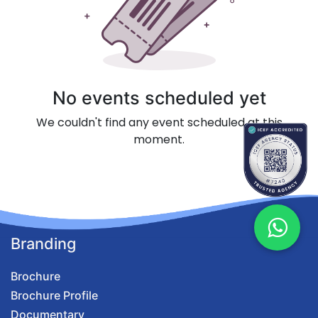
No events scheduled yet
We couldn't find any event scheduled at this
moment.
Branding
Brochure
Brochure Profile
Documentary