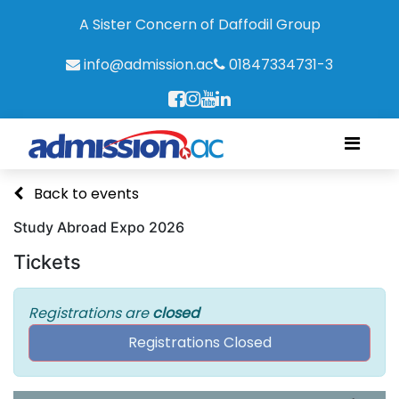
A Sister Concern of Daffodil Group
info@admission.ac
01847334731-3
Back to events
Study Abroad Expo 2026
Tickets
Registrations are
closed
Registrations Closed