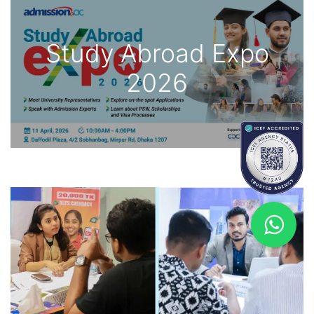
Study Abroad Expo
2026