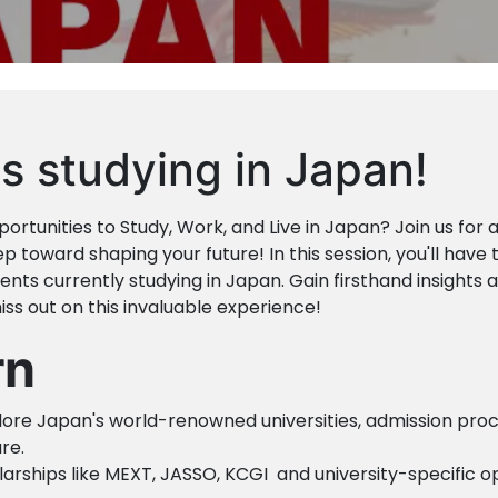
s studying in Japan!
ortunities to Study, Work, and Live in Japan? Join us for 
p toward shaping your future! In this session, you'll have 
nts currently studying in Japan. Gain firsthand insights 
ss out on this invaluable experience!
rn
lore Japan's world-renowned universities, admission proc
re.
olarships like MEXT, JASSO, KCGI and university-specific o