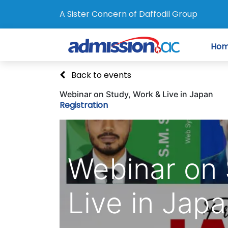
A Sister Concern of Daffodil Group
Ho
Back to events
Webinar on Study, Work & Live in Japan
Registration
Webinar on 
Live in Jap