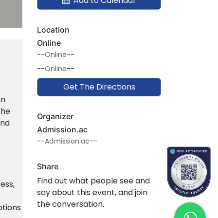
Add to Calendar
Location
Online
--
Online
--
--
Online
--
Get The Directions
an
the
Organizer
and
Admission.ac
--
Admission.ac
--
Share
Find out what people see and
ess,
say about this event, and join
the conversation.
ptions