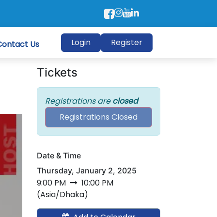
Login
Register
Contact Us
Tickets
Registrations are
closed
Registrations Closed
Date & Time
Thursday, January 2, 2025
9:00 PM
10:00 PM
(
Asia/Dhaka
)