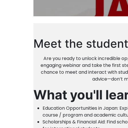
Meet the student
Are you ready to unlock incredible opp
engaging webinar and take the first ste
chance to meet and interact with stude
advice—don’t mi
What you'll lea
Education Opportunities in Japan: Exp
course / program and academic cultu
Scholarships & Financial Aid: Find sch