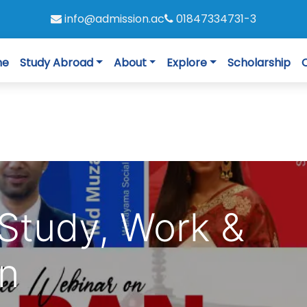
info@admission.ac
01847334731-3
me
Study Abroad
About
Explore
Scholarship
Study, Work &
an