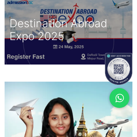
Destination Abroad
Expo 2025