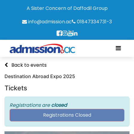
A Sister Concern of Daffodil Group
info@admission.ac
01847334731-3
Back to events
Destination Abroad Expo 2025
Tickets
Registrations are
closed
Registrations Closed