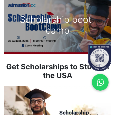
Scholarship boot-
camp
Get Scholarships to Study in
the USA