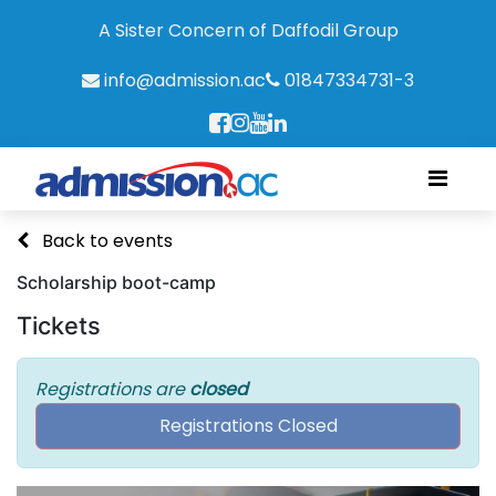
A Sister Concern of Daffodil Group
info@admission.ac
01847334731-3
Back to events
Scholarship boot-camp
Tickets
Registrations are
closed
Registrations Closed