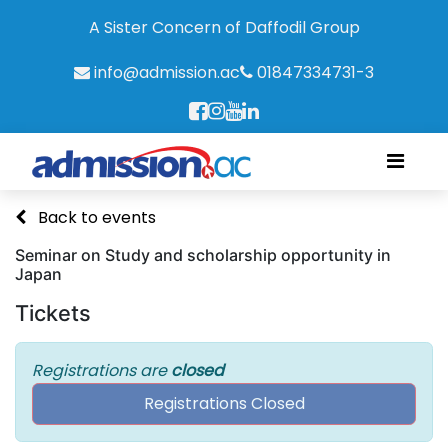
A Sister Concern of Daffodil Group
info@admission.ac
01847334731-3
Back to events
Seminar on Study and scholarship opportunity in
Japan
Tickets
Registrations are
closed
Registrations Closed