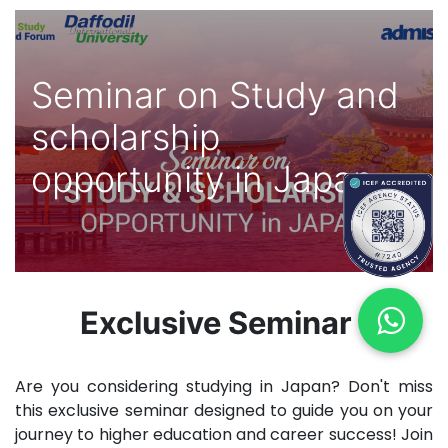
Seminar on Study and
scholarship
opportunity in Japan
Exclusive Seminar
Are you considering studying in Japan? Don't miss
this exclusive seminar designed to guide you on your
journey to higher education and career success! Join