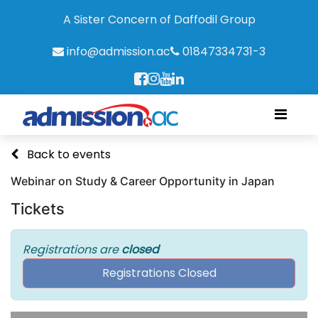
A Sister Concern of Daffodil Group
info@admission.ac
01847334731-3
Back to events
Webinar on Study & Career Opportunity in Japan
Tickets
Registrations are
closed
Registrations Closed