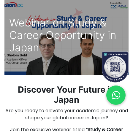
Webinar on Study &
Career Opportunity in
Japan
Discover Your Future in
Japan
Are you ready to elevate your academic journey and
shape your global career in Japan?
Join the exclusive webinar titled
“Study & Career