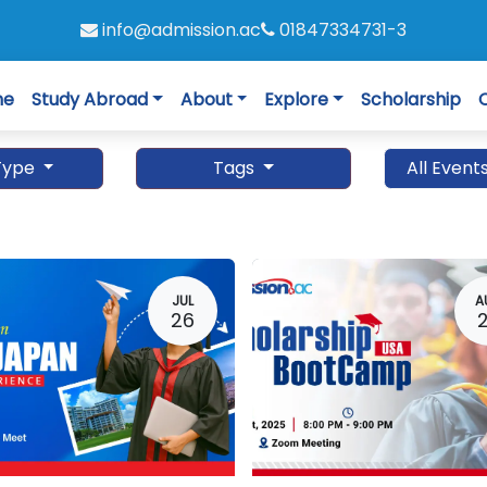
info@admission.ac
01847334731-3
me
Study Abroad
About
Explore
Scholarship
Type
Tags
All Event
JUL
A
26