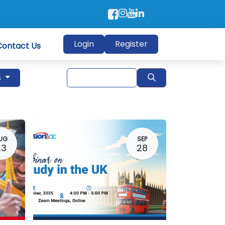
Login
Register
Contact Us
s
UG
SEP
23
28