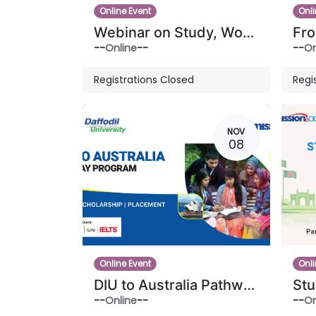
Online Event
Onli
Webinar on Study, Work & Live in Japan
Fro
--
Online
--
--
On
Registrations Closed
Regi
NOV
08
Online Event
Onli
DIU to Australia Pathway Program
--
Online
--
--
On