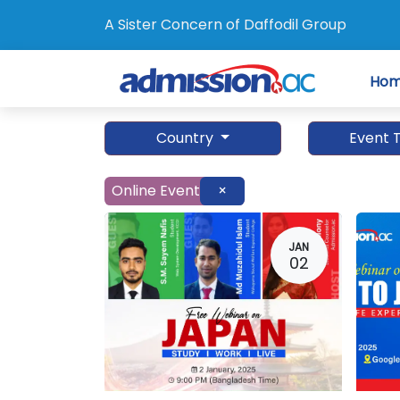
A Sister Concern of Daffodil Group
Ho
Country
Event 
Online Event
×
JAN
02