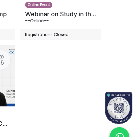
Online Event
amp
Webinar on Study in the UK
--
Online
--
Registrations Closed
EB
25
Webinar on Study & Career Opportunity in Japan