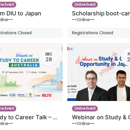
ne Event
Online Event
m DIU to Japan
Scholarship boot-c
line
--
--
Online
--
strations Closed
Registrations Closed
DEC
F
28
ne Event
Online Event
Study to Career Talk – Australia
line
--
--
Online
--